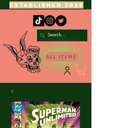
ESTABLISHED 2025
ALL ITEMS