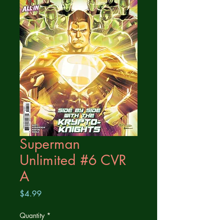
Superman
Unlimited #6 CVR
A
Price
$4.99
Quantity
*