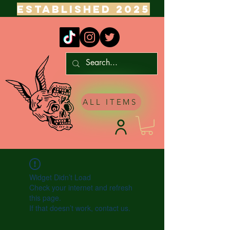
ESTABLISHED 2025
ALL ITEMS
Widget Didn’t Load
Check your internet and refresh
this page.
If that doesn’t work, contact us.