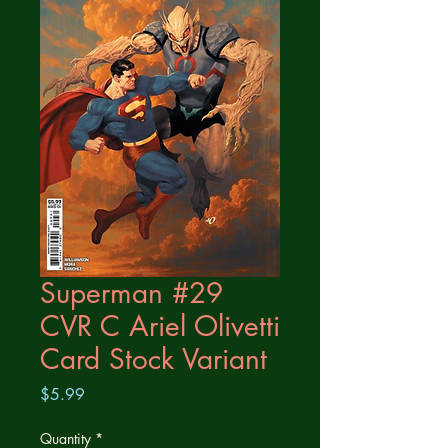
Superman #29
CVR C Ariel Olivetti
Card Stock Variant
Price
$5.99
Quantity
*