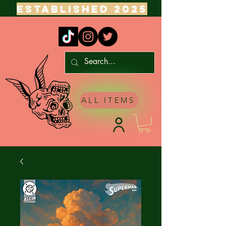
ESTABLISHED 2025
ALL ITEMS