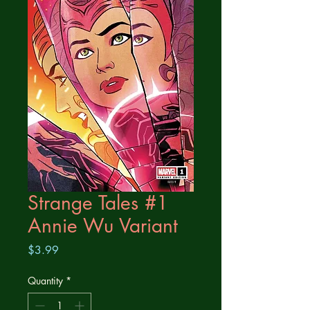
Strange Tales #1
Annie Wu Variant
Price
$3.99
Quantity
*