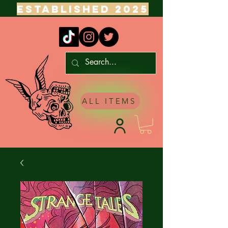
ESTABLISHED 2025
ALL ITEMS