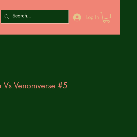
Log In
se Vs Venomverse #5