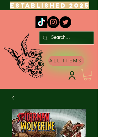
ESTABLISHED 2025
ALL ITEMS