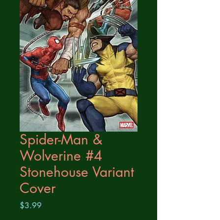
Spider-Man &
Wolverine #4
Stonehouse Variant
Cover
Price
$3.99