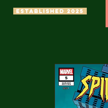
ESTABLISHED 2025