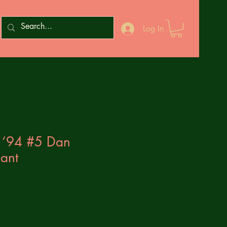
Log In
 ‘94 #5 Dan
iant