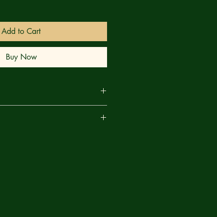
Add to Cart
Buy Now
ARTH! It's the final battle between
are
LUN — and you won't believe how
e, Mary Jane — it all comes crashing
eartfelt endings you'll see all year!