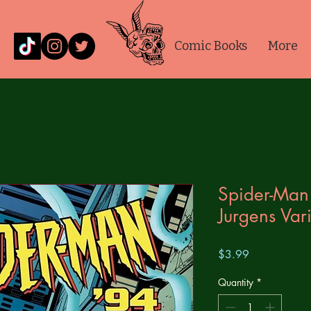
Comic Books
More
Spider-Man
Jurgens Var
Price
$3.99
Quantity
*