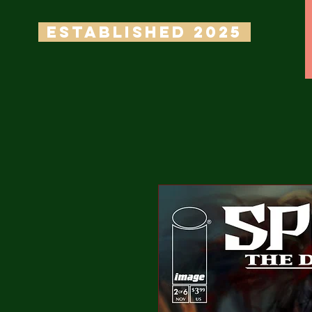
ESTABLISHED 2025