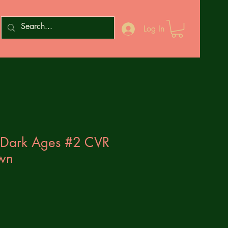
Log In
 Dark Ages #2 CVR
wn