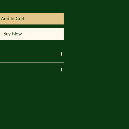
Add to Cart
Buy Now
ccasionally be a creature of honor,
are
ce, his brutality can be legendary.
o find out.