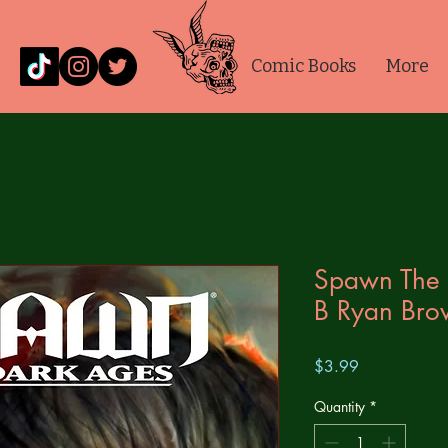
Comic Books
More
Spawn The
B Ryan Bro
Price
$3.99
Quantity
*