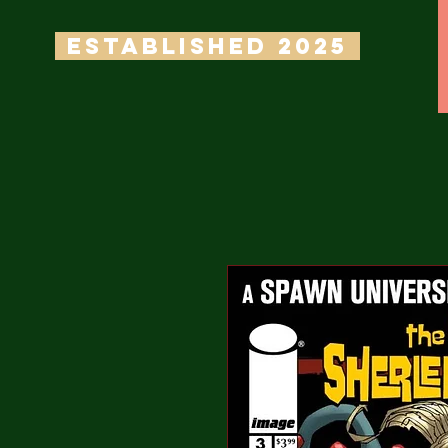
ESTABLISHED 2025