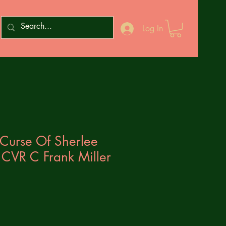
Log In
Curse Of Sherlee
 CVR C Frank Miller