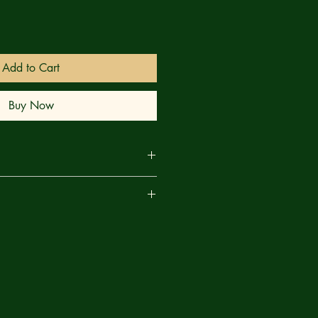
Add to Cart
Buy Now
er survive — but at a cost. The
are
ed won't let go. A distant camp
er moves in the shadows. Something
what falls from above may not be
rives and Beliafon strikes, old truths
n’t stay buried.