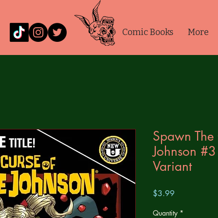
Comic Books
More
Spawn The 
Johnson #3
Variant
Price
$3.99
Quantity
*