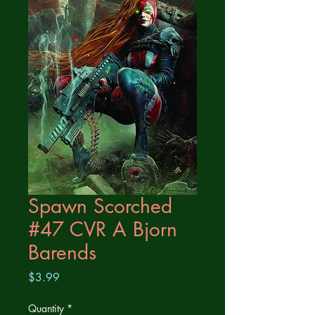
Spawn Scorched
#47 CVR A Bjorn
Barends
Price
$3.99
Quantity
*