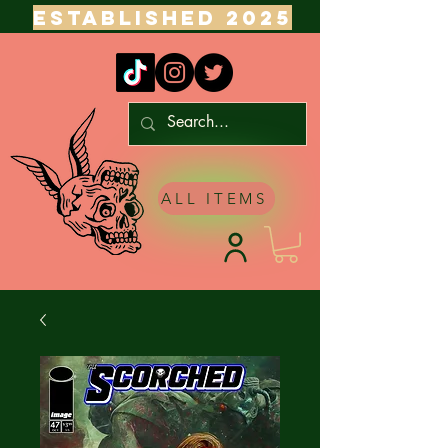
ESTABLISHED 2025
ALL ITEMS