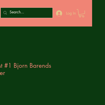
Log In
t #1 Bjorn Barends
er