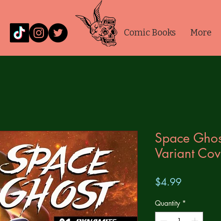
Comic Books
More
Space Ghos
Variant Cov
Price
$4.99
Quantity
*