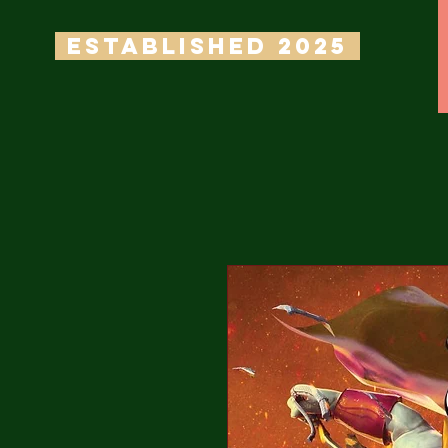
ESTABLISHED 2025