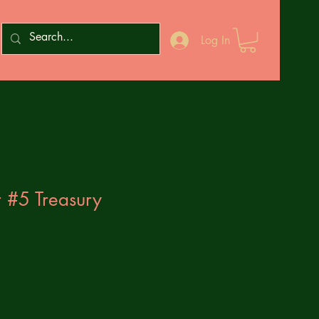
Log In
 #5 Treasury