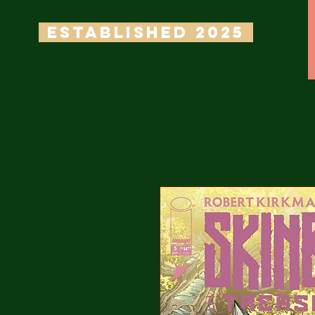
ESTABLISHED 2025