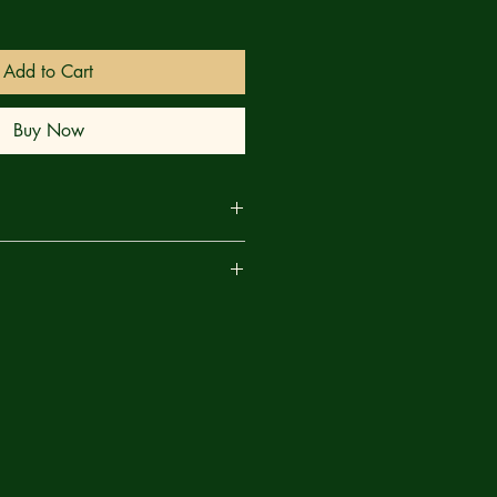
Add to Cart
Buy Now
ORGEOUS TREASURY FORMAT ON
are
PAPER!
st of being The Elder... but at what