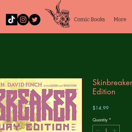
Comic Books
More
Skinbreaker
Edition
Price
$14.99
Quantity
*