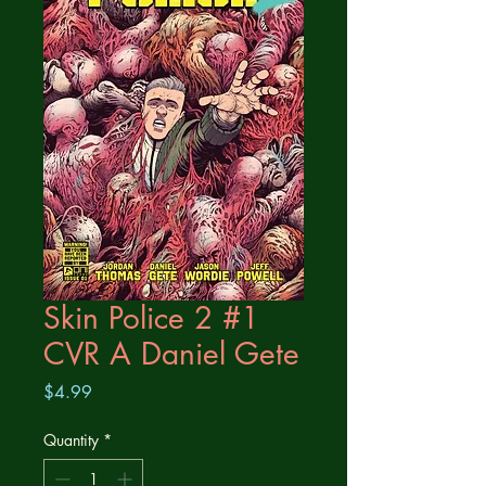
Skin Police 2 #1
CVR A Daniel Gete
Price
$4.99
Quantity
*