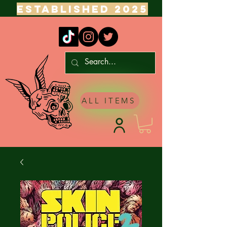
ESTABLISHED 2025
ALL ITEMS