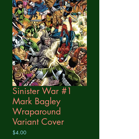
Sinister War #1
Mark Bagley
Wraparound
Variant Cover
Price
$4.00