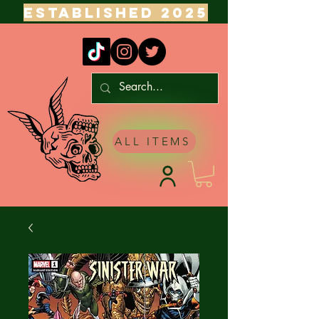
ESTABLISHED 2025
ALL ITEMS