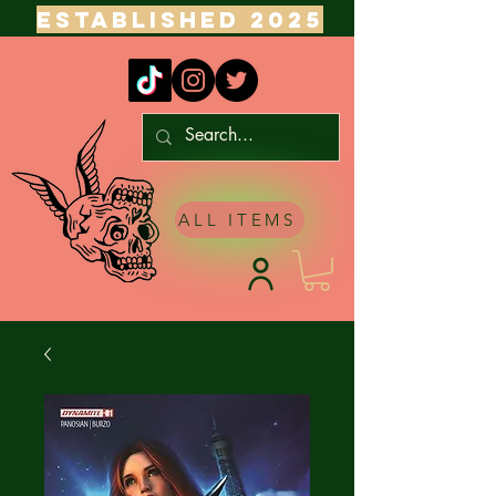
ESTABLISHED 2025
ALL ITEMS