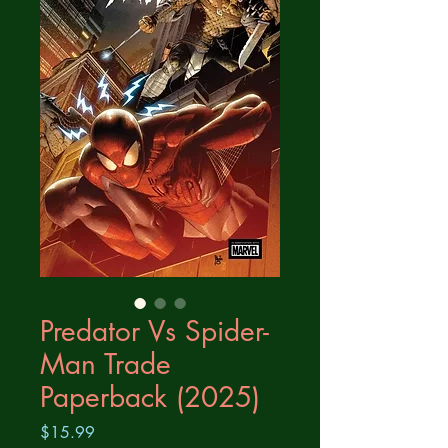
Predator Vs Spider-
Man Trade
Paperback (2025)
Price
$15.99