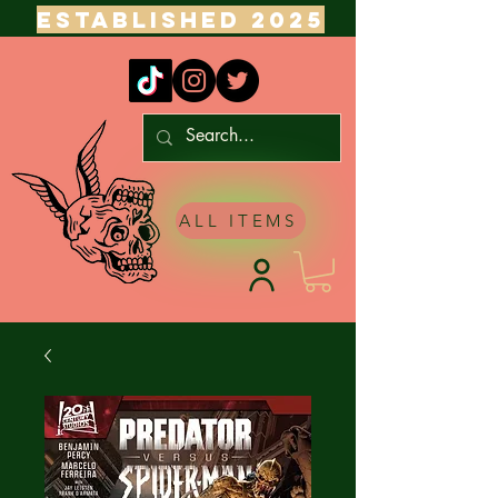
ESTABLISHED 2025
ALL ITEMS