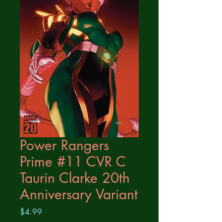
Power Rangers
Prime #11 CVR C
Taurin Clarke 20th
Anniversary Variant
Price
$4.99