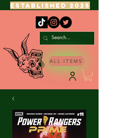
ESTABLISHED 2025
ALL ITEMS