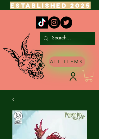
ESTABLISHED 2025
ALL ITEMS