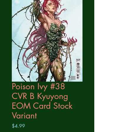
Poison Ivy #38
CVR B Kyuyong
EOM Card Stock
Variant
Price
$4.99