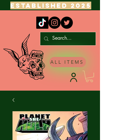
ESTABLISHED 2025
ALL ITEMS