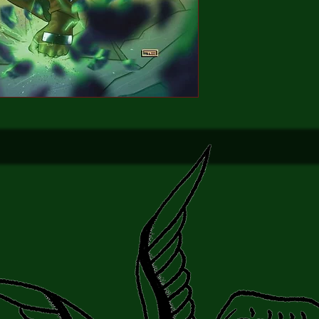
into submission... is s