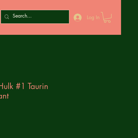
Log In
Hulk #1 Taurin
ant