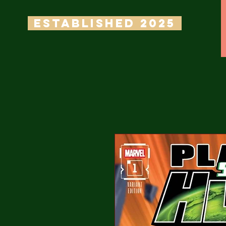
ESTABLISHED 2025