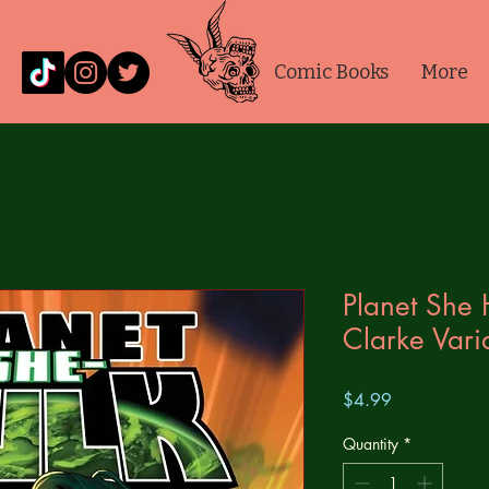
Comic Books
More
Planet She 
Clarke Vari
Price
$4.99
Quantity
*