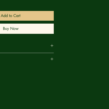
Add to Cart
Buy Now
NE! SHE-HULK is back, and
are
ar?? Spinning out of Jonathan
epic, IMPERIAL, Jennifer Walters
 cousin, HULK, to watch over the
people for a few days. But it's been
s, and now She-Hulk is in charge of
 planet at war! But Jennifer is a
han the one that once smashed Sakaar