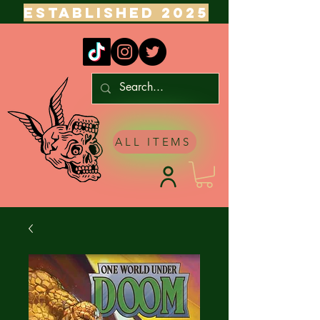
ESTABLISHED 2025
ALL ITEMS