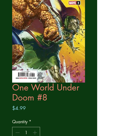
One World Under
Doom #8
Price
$4.99
Quantity
*