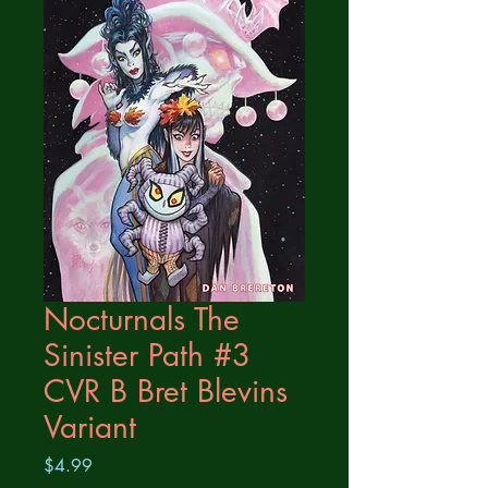
Nocturnals The
Sinister Path #3
CVR B Bret Blevins
Variant
Price
$4.99