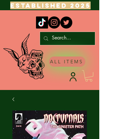
ESTABLISHED 2025
ALL ITEMS