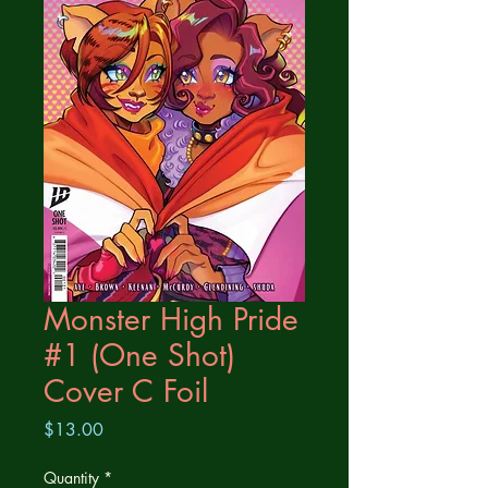
Monster High Pride
#1 (One Shot)
Cover C Foil
Price
$13.00
Quantity
*