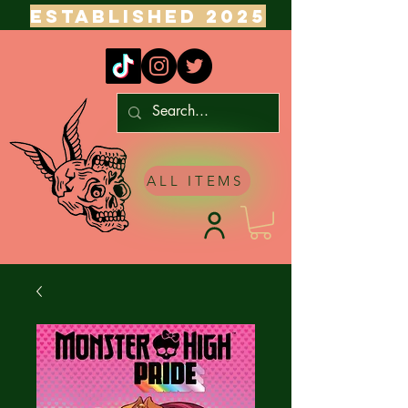
ESTABLISHED 2025
ALL ITEMS