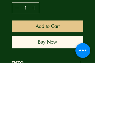
Add to Cart
Buy Now
INFO
Brand new
NM
Bagged & Boarded
Ships next day with care