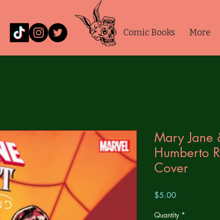
Comic Books
More
Mary Jane 
Humberto R
Cover
Price
$5.00
Quantity
*