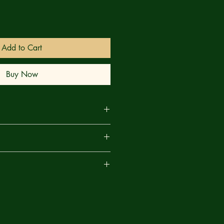
Add to Cart
Buy Now
business days