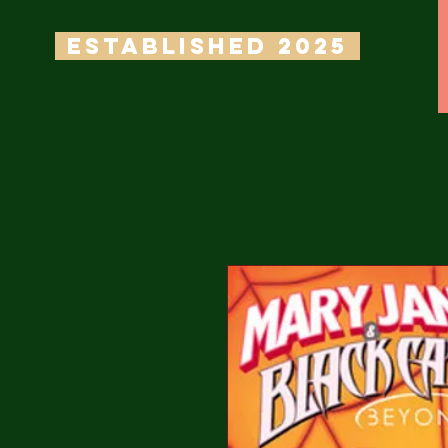
ESTABLISHED 2025