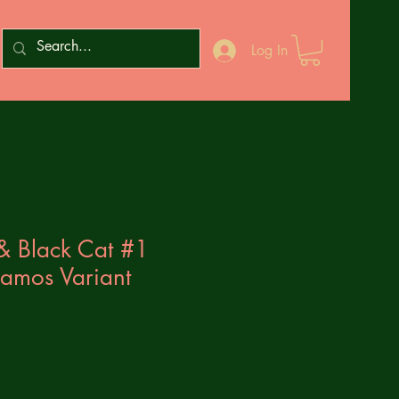
Log In
& Black Cat #1
amos Variant