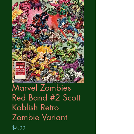
Marvel Zombies
Red Band #2 Scott
Koblish Retro
Zombie Variant
Price
$4.99