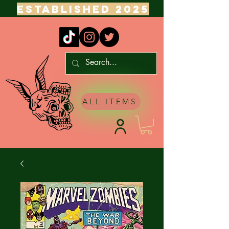
ESTABLISHED 2025
ALL ITEMS