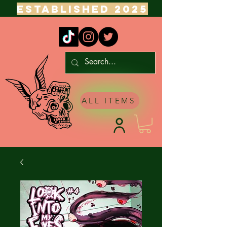
ESTABLISHED 2025
ALL ITEMS