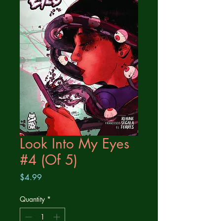
Look Into My Eyes
#4 (Of 5)
Price
$4.99
Quantity
*