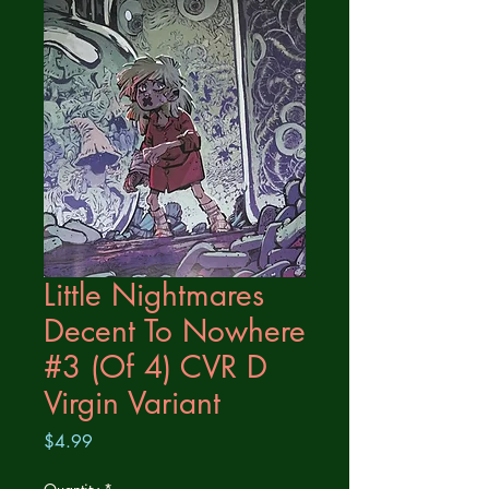
Little Nightmares
Decent To Nowhere
#3 (Of 4) CVR D
Virgin Variant
Price
$4.99