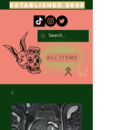
ESTABLISHED 2025
ALL ITEMS