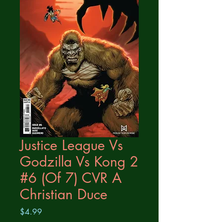
Justice League Vs
Godzilla Vs Kong 2
#6 (Of 7) CVR A
Christian Duce
Price
$4.99