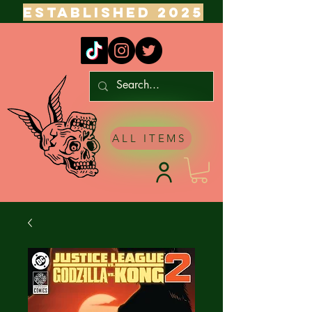
ESTABLISHED 2025
ALL ITEMS