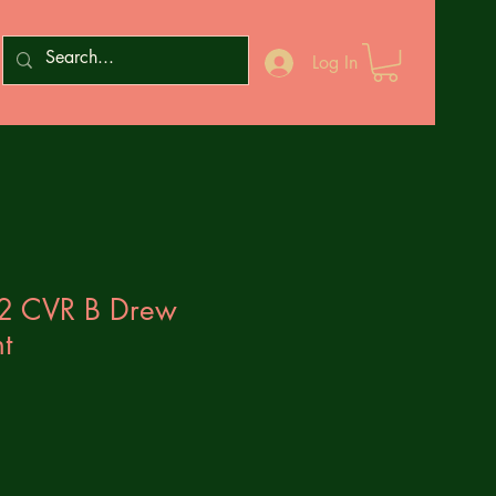
Log In
#2 CVR B Drew
t