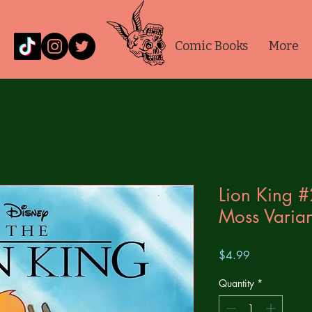
Comic Books
More
Lion King 
Moss Varian
Price
$4.99
Quantity
*