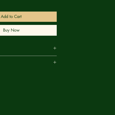
Add to Cart
Buy Now
TO FILL! When Mufasa learns of a
are
bras and the leopards, his efforts at
 bring to light a hidden danger facing
s kingdom. The Meanwhile, Simba’s
ts’ missing matriarch is proving to
 the overconfident cub anticipated —
may not be enough to save the day!