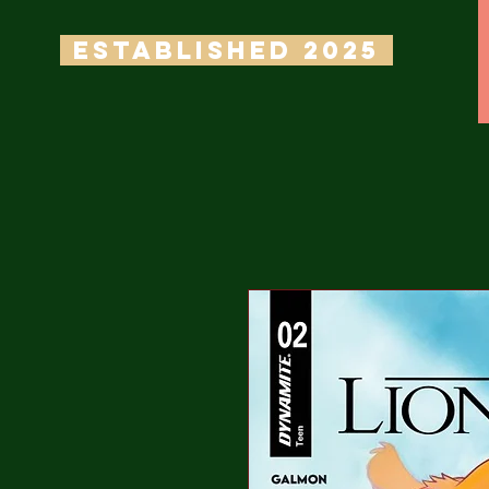
ESTABLISHED 2025