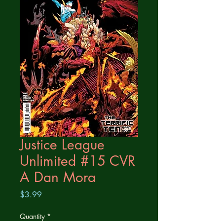
Justice League
Unlimited #15 CVR
A Dan Mora
Price
$3.99
Quantity
*