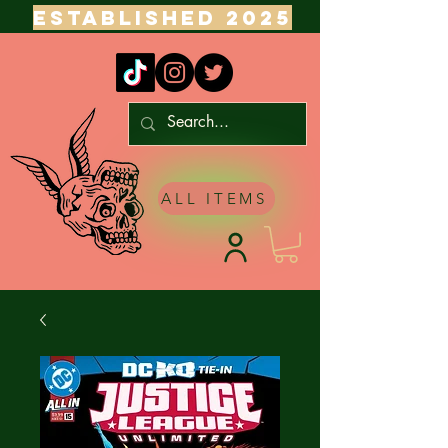
ESTABLISHED 2025
ALL ITEMS