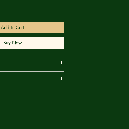
Add to Cart
Buy Now
 OUT OF THE PAGES OF IMPERIAL!
are
kaar to keep the peace, Jen Walters
 savage realm, what's needed isn't a
ator! Fortunately, She-Hulk is
 both!
n Hickman; Stephanie Phillips (A)
ott Campbell