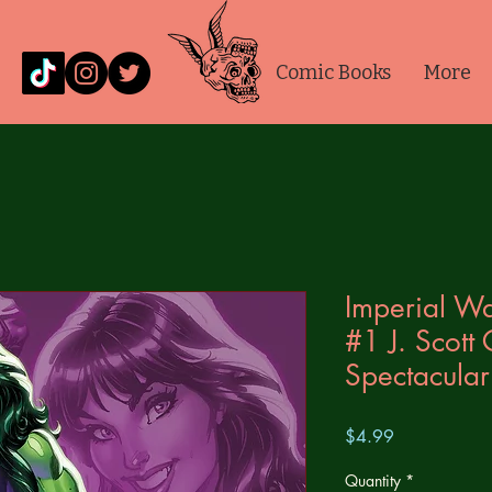
Comic Books
More
Imperial Wa
#1 J. Scott
Spectacular
Price
$4.99
Quantity
*