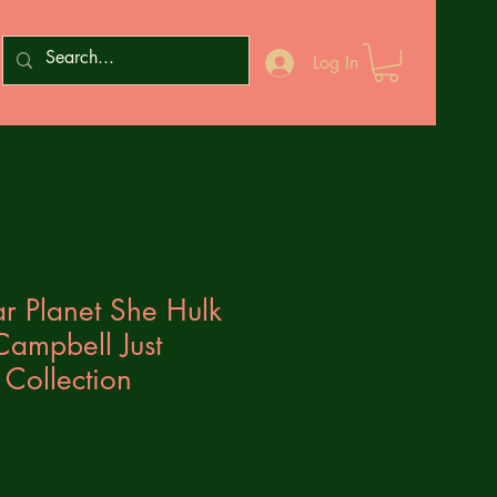
Log In
r Planet She Hulk
 Campbell Just
 Collection