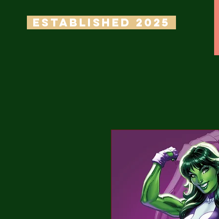
ESTABLISHED 2025