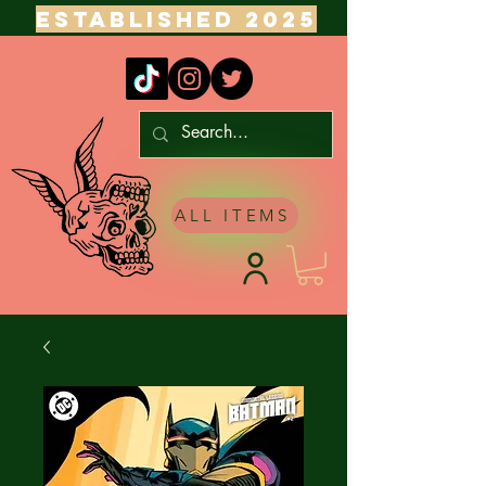
ESTABLISHED 2025
ALL ITEMS