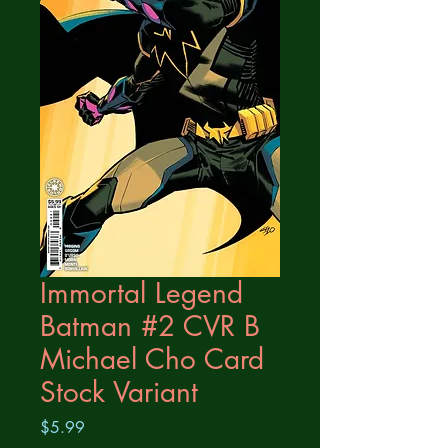
Immortal Legend
Batman #2 CVR B
Michael Cho Card
Stock Variant
Price
$5.99