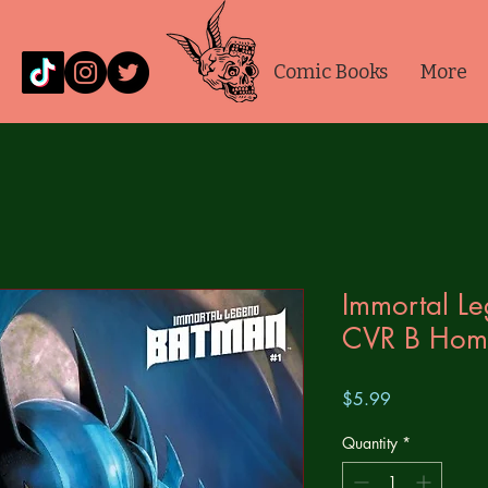
Comic Books
More
Immortal L
CVR B Homa
Price
$5.99
Quantity
*