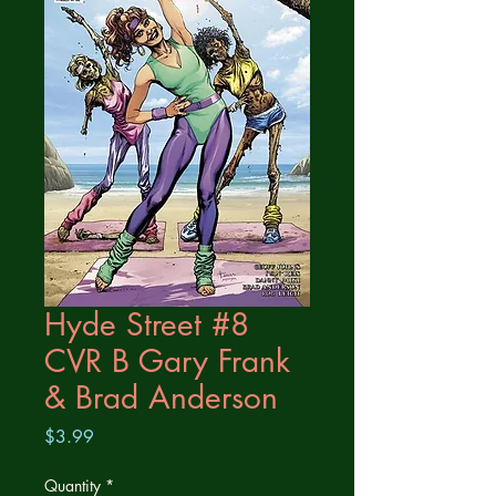
Hyde Street #8
CVR B Gary Frank
& Brad Anderson
Price
$3.99
Quantity
*