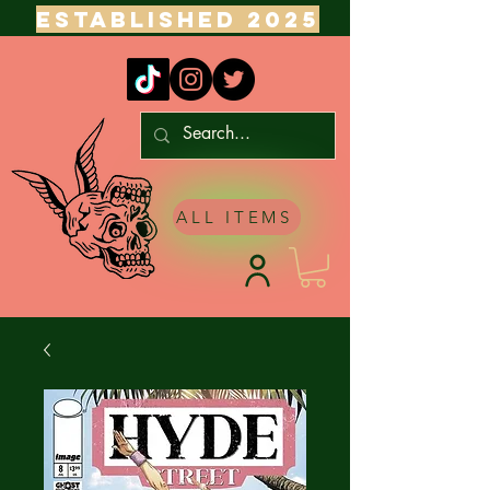
ESTABLISHED 2025
ALL ITEMS