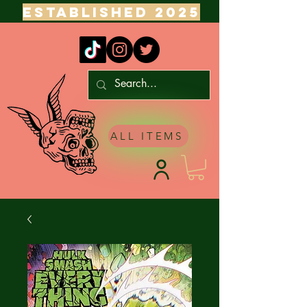
ESTABLISHED 2025
ALL ITEMS