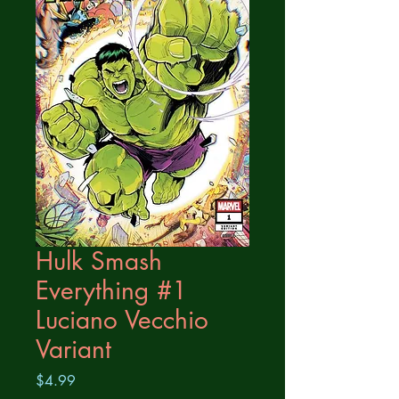
Hulk Smash
Everything #1
Luciano Vecchio
Variant
Price
$4.99