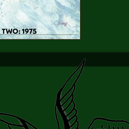
into the dimly lit bor
overlapping phenomen
inexplicable