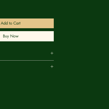
Add to Cart
Buy Now
 accounts of paranormal encounters,
are
ive-part experiment in comic book
 with an enthralling new 40-page
sion co-founder and real-life
oah, acclaimed writer Zac Thompson
bid), and fast-rising star Noah
, Double Walker) diving headlong