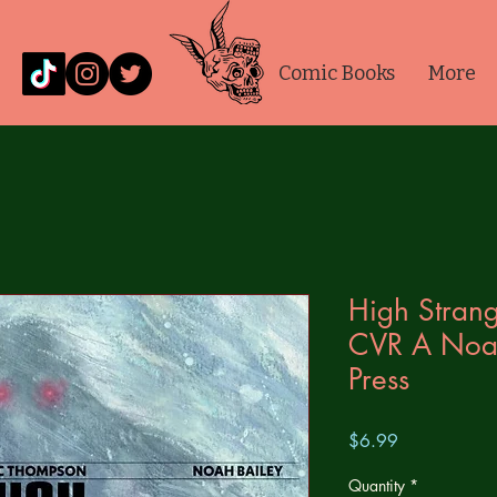
Comic Books
More
High Strang
CVR A Noa
Press
Price
$6.99
Quantity
*