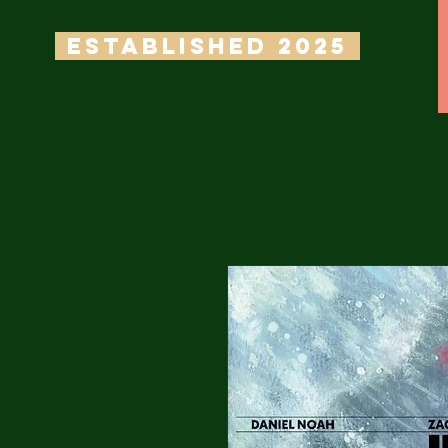
ESTABLISHED 2025