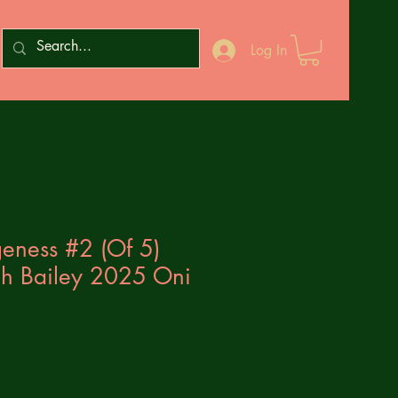
Log In
eness #2 (Of 5)
h Bailey 2025 Oni