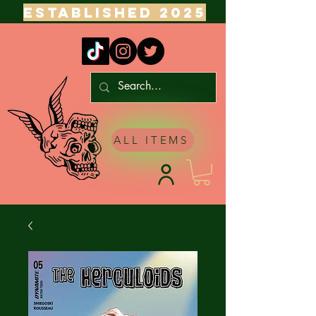
ESTABLISHED 2025
ALL ITEMS