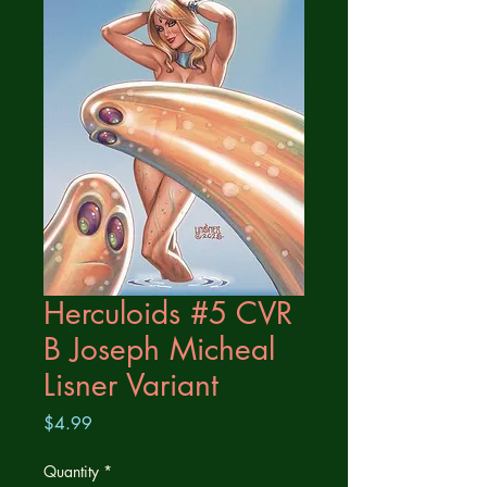
Herculoids #5 CVR
B Joseph Micheal
Lisner Variant
Price
$4.99
Quantity
*