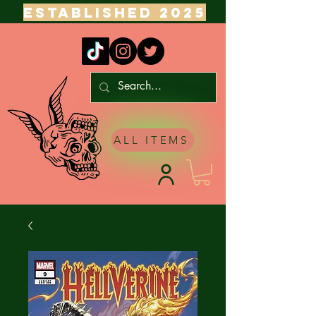
ESTABLISHED 2025
ALL ITEMS