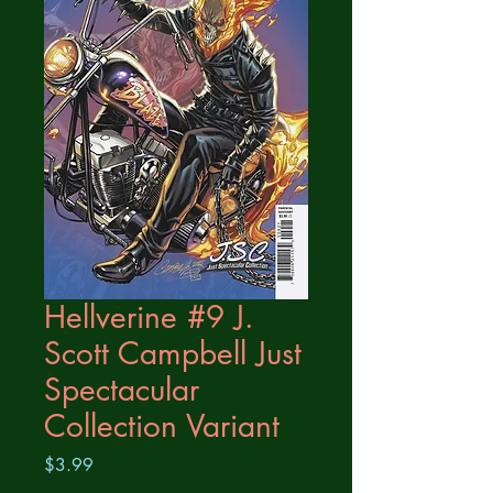
Hellverine #9 J.
Scott Campbell Just
Spectacular
Collection Variant
Price
$3.99