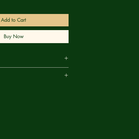
Add to Cart
Buy Now
lasm and Bigfoot expert Lip Dyson
are
oods to track the murderous monster
 each new clue leads them down
ths. Curious footprints, bizarre rock
r sigils all point to something more
ion.