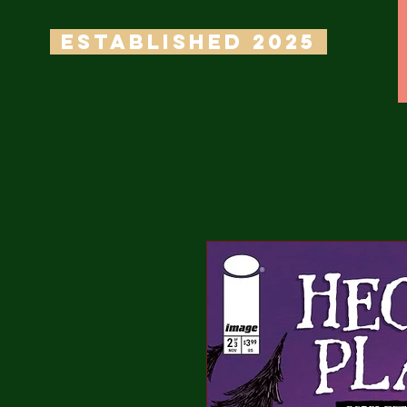
ESTABLISHED 2025