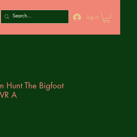
Log In
m Hunt The Bigfoot
CVR A