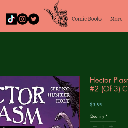
Comic Books
More
Hector Plas
#2 (Of 3) 
Price
$3.99
Quantity
*