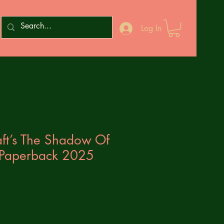
Log In
aft’s The Shadow Of
 Paperback 2025