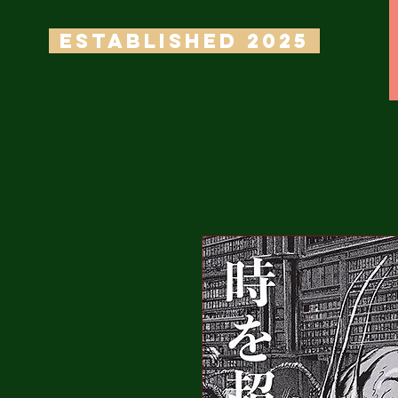
ESTABLISHED 2025