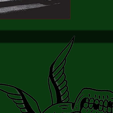
hall, but strange shap
He collapsed unconsc
stran