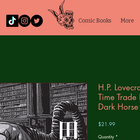
Comic Books
More
H.P. Lovecr
Time Trade
Dark Horse
Price
$21.99
Quantity
*