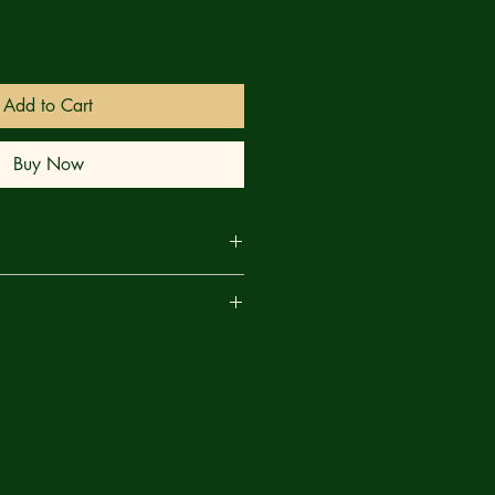
Add to Cart
Buy Now
s in Arkham—just because one
are
atonic University—it doesn’t mean
n the occult—in the abnormal. That
f Nathaniel Wingate Peaslee, a
of political economy. Until that one
en Professor Peaslee suddenly
f him not his students in their lecture