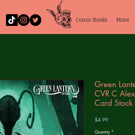
Comic Books
More
Green Lante
CVR C Alex
Card Stock 
Price
$4.99
Quantity
*