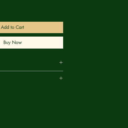
Add to Cart
Buy Now
RANKS! Sick of playing games with
are
tch Demona takes to the skies backed
ous beasts, determined to wipe the
 face of New England once and for
 from a traitor in Green Lantern's own