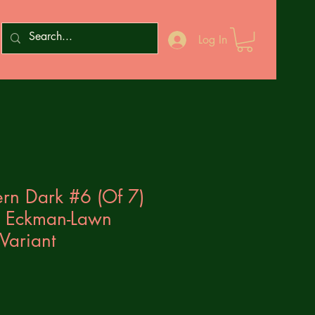
Log In
rn Dark #6 (Of 7)
 Eckman-Lawn
Variant