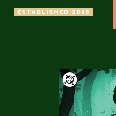
ESTABLISHED 2025