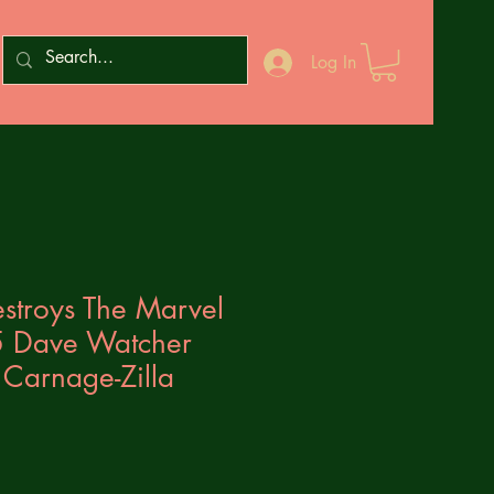
Log In
stroys The Marvel
5 Dave Watcher
Carnage-Zilla