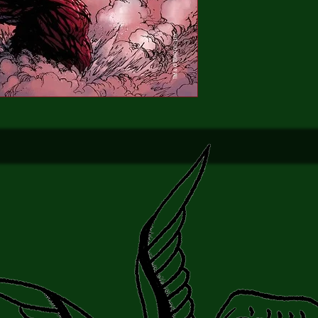
King of the Monsters 
Universe rages on, onl
is left stan