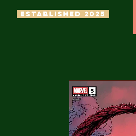
ESTABLISHED 2025