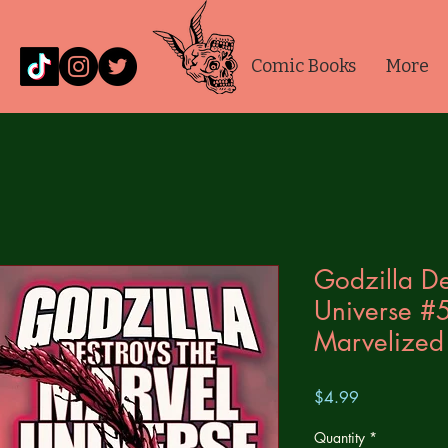
Comic Books
More
Godzilla De
Universe #
Marvelized 
Price
$4.99
Quantity
*