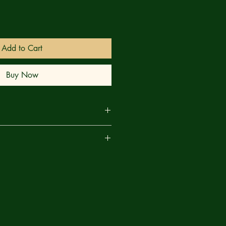
Add to Cart
Buy Now
 Make way, True Believers, as
are
the mightiest weapon the Marvel
before in this earth-shattering
dzilla and Marvel MECHA! As the
 the rest of the heroes race to exploit
relationship to vibranium to help
an — but as the war between the