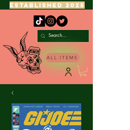
ESTABLISHED 2025
ALL ITEMS