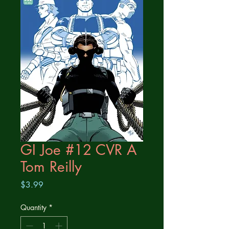
GI Joe #12 CVR A
Tom Reilly
Price
$3.99
Quantity
*