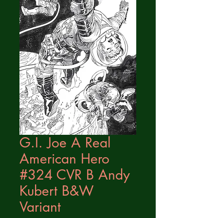
G.I. Joe A Real
American Hero
#324 CVR B Andy
Kubert B&W
Variant