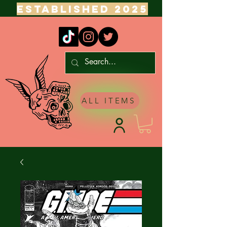
ESTABLISHED 2025
ALL ITEMS