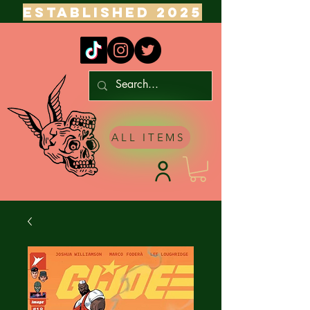
ESTABLISHED 2025
ALL ITEMS