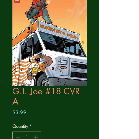
G.I. Joe #18 CVR
A
Price
$3.99
Quantity
*