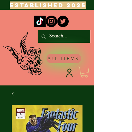
ESTABLISHED 2025
ALL ITEMS