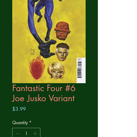
Fantastic Four #6
Joe Jusko Variant
Price
$3.99
Quantity
*