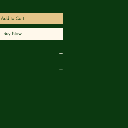
Add to Cart
Buy Now
OOM! Doom's secret – and how
are
 so much, so often — has been
you best the no-win scenario? The
idea — but it'll take them to the
ctica, deep into Doom's secret lair,
r greatest challenge yet.
astic Four in a way you've never seen
inner goes the freedom of an entire