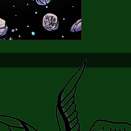
planet!