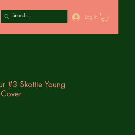
Log In
our #3 Skottie Young
 Cover