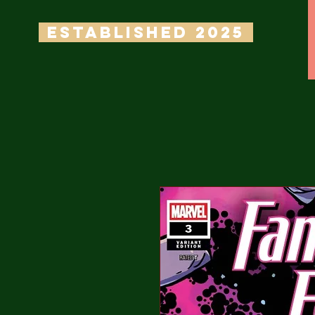
ESTABLISHED 2025