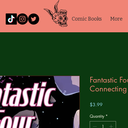
Comic Books
More
Fantastic F
Connecting
Price
$3.99
Quantity
*