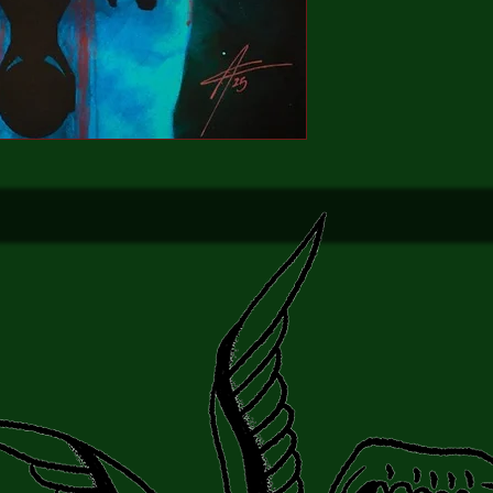
truth of the film's inf