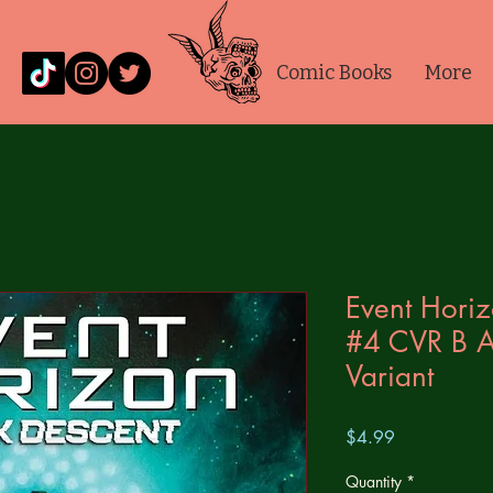
Comic Books
More
Event Hori
#4 CVR B A
Variant
Price
$4.99
Quantity
*