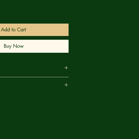
Add to Cart
Buy Now
ent Horizon's crew dead or
are
 servant — a demonic wheel that
ds humans to its writhing body — the
rns his attention to Captain Kilpack!
 captain will learn fear of something
 his Creator. And he will experience
er live to see... This issue: Learn the