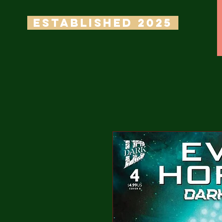
ESTABLISHED 2025