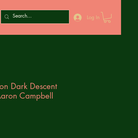
Log In
zon Dark Descent
aron Campbell