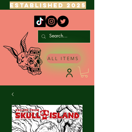
ESTABLISHED 2025
ALL ITEMS