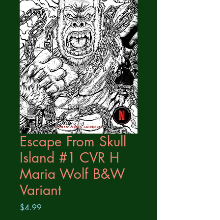
Escape From Skull
Island #1 CVR H
Maria Wolf B&W
Variant
Price
$4.99