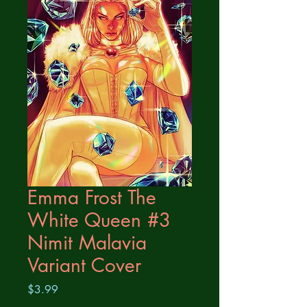
Emma Frost The
White Queen #3
Nimit Malavia
Variant Cover
Price
$3.99