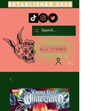
ESTABLISHED 2025
ALL ITEMS